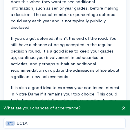
does this when they want to see additional
information, such as senior year grades, before making
a decision. The exact number or percentage deferred
could vary each year and is not typically publicly
disclosed.
If you do get deferred, it isn’t the end of the road. You
still have a chance of being accepted in the regular
decision round. It's a good idea to keep your grades
up, continue your involvement in extracurricular
activities, and perhaps submit an additional
recommendation or update the admissions office about
significant new achievements.
It is also a good idea to express your continued interest
in Notre Dame if it remains your top choice. This could
be in the form of a letter, where you can reiterate your
enthusiasm for the school and mention any specific
What are your chances of acceptance?
reasons why you believe Notre Dame is a great fit for
you.
UCLA
27%