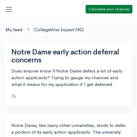
Calculate your chances
My feed
CollegeVine Expert FAQ
Notre Dame early action deferral
concerns
Does anyone know if Notre Dame defers a lot of early
action applicants? Trying to gauge my chances and
what it means for my application if I get deferred.
2y
Notre Dame, like many other universities, tends to defer
a portion of its early action applicants. The university