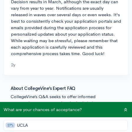
Decision results in March, although the exact day can
vary from year to year. Notifications are usually
released in waves over several days or even weeks. It's
best to consistently check your application portals and
emails provided during the application process for
personalized updates about your application status.
While waiting may be stressful, please remember that
each application is carefully reviewed and this
comprehensive process takes time. Good luck!
2y
About CollegeVine’s Expert FAQ
CollegeVine’s Q&A seeks to offer informed
perspectives on commonly asked admissions
questions. Every answer is refined and validated by our
What are your chances of acceptance?
team of admissions experts to ensure it resonates with
trusted knowledge in the field.
UCLA
27%