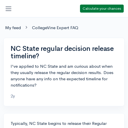
Calculate your chances
My feed
CollegeVine Expert FAQ
NC State regular decision release
timeline?
I've applied to NC State and am curious about when
they usually release the regular decision results. Does
anyone have any info on the expected timeline for
notifications?
2y
Typically, NC State begins to release their Regular