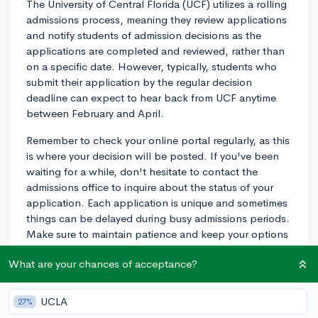
The University of Central Florida (UCF) utilizes a rolling
admissions process, meaning they review applications
and notify students of admission decisions as the
applications are completed and reviewed, rather than
on a specific date. However, typically, students who
submit their application by the regular decision
deadline can expect to hear back from UCF anytime
between February and April.
Remember to check your online portal regularly, as this
is where your decision will be posted. If you've been
waiting for a while, don't hesitate to contact the
admissions office to inquire about the status of your
application. Each application is unique and sometimes
things can be delayed during busy admissions periods.
Make sure to maintain patience and keep your options
open as you wait for all your decisions. Good luck!
What are your chances of acceptance?
2y
UCLA
27%