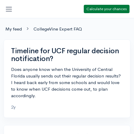
Calculate your chances
My feed
CollegeVine Expert FAQ
Timeline for UCF regular decision
notification?
Does anyone know when the University of Central
Florida usually sends out their regular decision results?
I heard back early from some schools and would love
to know when UCF decisions come out, to plan
accordingly.
2y