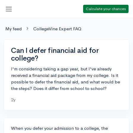
Calculate your chances
My feed
CollegeVine Expert FAQ
Can I defer financial aid for
college?
I'm considering taking a gap year, but I've already
received a financial aid package from my college. Is it
possible to defer the financial aid, and what would be
the steps? Does it differ from school to school?
2y
When you defer your admission to a college, the