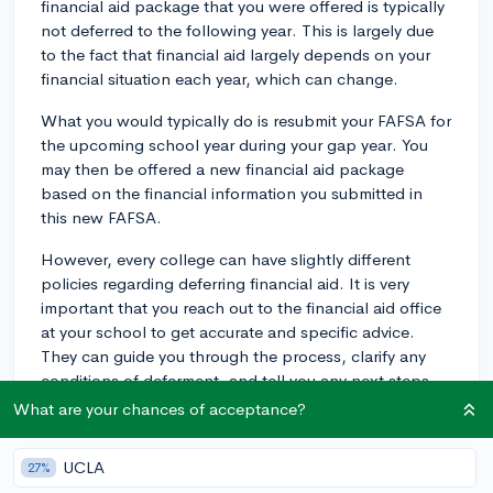
financial aid package that you were offered is typically
not deferred to the following year. This is largely due
to the fact that financial aid largely depends on your
financial situation each year, which can change.
What you would typically do is resubmit your FAFSA for
the upcoming school year during your gap year. You
may then be offered a new financial aid package
based on the financial information you submitted in
this new FAFSA.
However, every college can have slightly different
policies regarding deferring financial aid. It is very
important that you reach out to the financial aid office
at your school to get accurate and specific advice.
They can guide you through the process, clarify any
conditions of deferment, and tell you any next steps
necessary to ensure you receive financial aid when you
What are your chances of acceptance?
do decide to enroll.
UCLA
27%
Also remember, merit scholarships or other exclusive