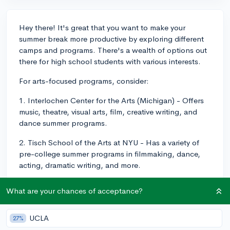
Hey there! It's great that you want to make your
summer break more productive by exploring different
camps and programs. There's a wealth of options out
there for high school students with various interests.
For arts-focused programs, consider:
1. Interlochen Center for the Arts (Michigan) - Offers
music, theatre, visual arts, film, creative writing, and
dance summer programs.
2. Tisch School of the Arts at NYU - Has a variety of
pre-college summer programs in filmmaking, dance,
acting, dramatic writing, and more.
STEM-focused summer camps include:
What are your chances of acceptance?
1. COSMOS (California State Summer School for
Mathematics and Science) – A 4-week program for
UCLA
27%
talented and motivated high-school students in