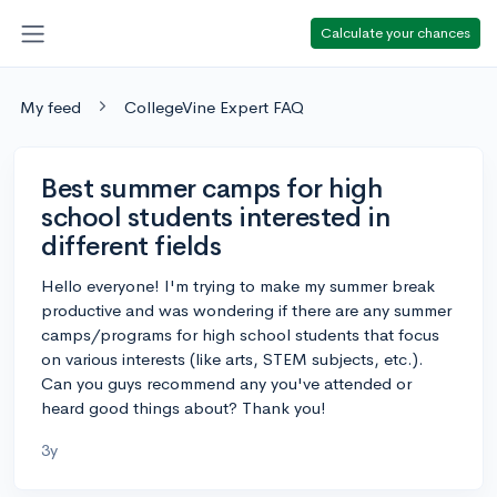
Calculate your chances
My feed
CollegeVine Expert FAQ
Best summer camps for high
school students interested in
different fields
Hello everyone! I'm trying to make my summer break
productive and was wondering if there are any summer
camps/programs for high school students that focus
on various interests (like arts, STEM subjects, etc.).
Can you guys recommend any you've attended or
heard good things about? Thank you!
3y