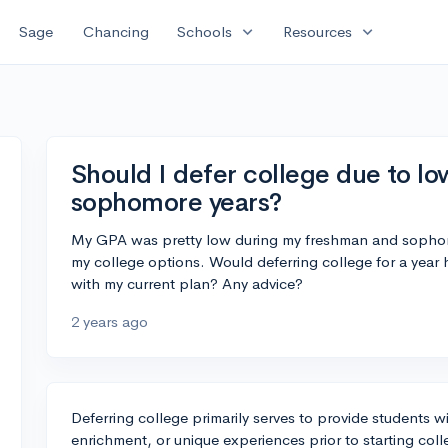
expand_more
expand_more
Sage
Chancing
Schools
Resources
Should I defer college due to l
sophomore years?
My GPA was pretty low during my freshman and sophomo
my college options. Would deferring college for a year 
with my current plan? Any advice?
2 years ago
Deferring college primarily serves to provide students 
enrichment, or unique experiences prior to starting colle