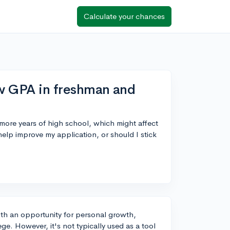
Calculate your chances
ow GPA in freshman and
re years of high school, which might affect
help improve my application, or should I stick
with an opportunity for personal growth,
ge. However, it's not typically used as a tool