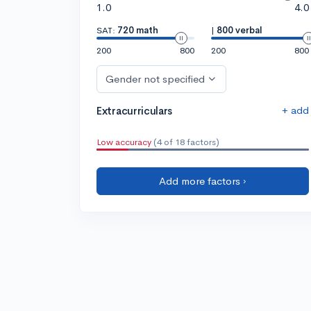
1.0
4.0
SAT:
720 math
|
800 verbal
200
800
200
800
Gender not specified
+ add
Extracurriculars
Low accuracy
(4 of 18 factors)
Add more factors ›