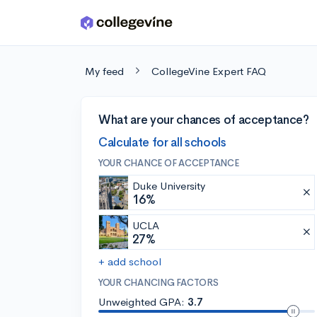
Skip to main content
My feed
CollegeVine Expert FAQ
What are your chances of acceptance?
Calculate for all schools
YOUR CHANCE OF ACCEPTANCE
Duke University
16%
UCLA
27%
+ add school
YOUR CHANCING FACTORS
Unweighted GPA:
3.7