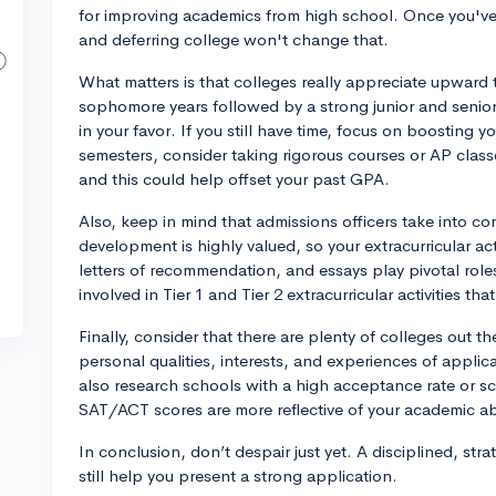
for improving academics from high school. Once you've
and deferring college won't change that.
What matters is that colleges really appreciate upward
sophomore years followed by a strong junior and senior
in your favor. If you still have time, focus on boosting
semesters, consider taking rigorous courses or AP classes
and this could help offset your past GPA.
Also, keep in mind that admissions officers take into co
development is highly valued, so your extracurricular acti
letters of recommendation, and essays play pivotal roles
involved in Tier 1 and Tier 2 extracurricular activities th
Finally, consider that there are plenty of colleges out th
personal qualities, interests, and experiences of applic
also research schools with a high acceptance rate or sch
SAT/ACT scores are more reflective of your academic abi
In conclusion, don’t despair just yet. A disciplined, s
still help you present a strong application.