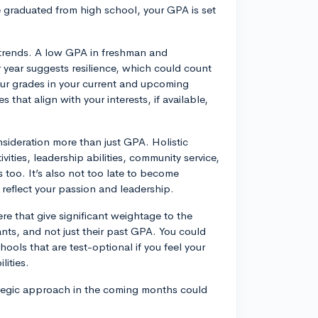
 graduated from high school, your GPA is set
 trends. A low GPA in freshman and
 year suggests resilience, which could count
 your grades in your current and upcoming
 that align with your interests, if available,
nsideration more than just GPA. Holistic
vities, leadership abilities, community service,
 too. It’s also not too late to become
at reflect your passion and leadership.
ere that give significant weightage to the
ants, and not just their past GPA. You could
ools that are test-optional if you feel your
lities.
trategic approach in the coming months could