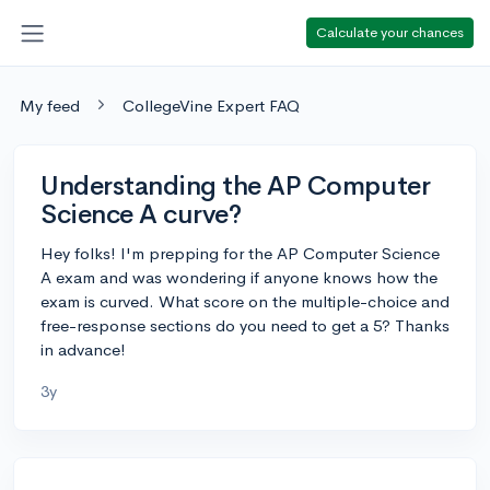
Calculate your chances
My feed
CollegeVine Expert FAQ
Understanding the AP Computer
Science A curve?
Hey folks! I'm prepping for the AP Computer Science
A exam and was wondering if anyone knows how the
exam is curved. What score on the multiple-choice and
free-response sections do you need to get a 5? Thanks
in advance!
3y