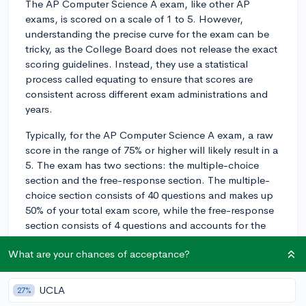
The AP Computer Science A exam, like other AP
exams, is scored on a scale of 1 to 5. However,
understanding the precise curve for the exam can be
tricky, as the College Board does not release the exact
scoring guidelines. Instead, they use a statistical
process called equating to ensure that scores are
consistent across different exam administrations and
years.
Typically, for the AP Computer Science A exam, a raw
score in the range of 75% or higher will likely result in a
5. The exam has two sections: the multiple-choice
section and the free-response section. The multiple-
choice section consists of 40 questions and makes up
50% of your total exam score, while the free-response
section consists of 4 questions and accounts for the
other 50%.
What are your chances of acceptance?
To increase your chances of scoring a 5, it is important
to perform well on both sections. A balanced
UCLA
27%
approach is vital since it's hard to predict the specific