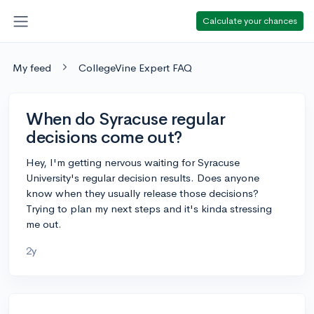
Calculate your chances
My feed
CollegeVine Expert FAQ
When do Syracuse regular
decisions come out?
Hey, I'm getting nervous waiting for Syracuse
University's regular decision results. Does anyone
know when they usually release those decisions?
Trying to plan my next steps and it's kinda stressing
me out.
2y