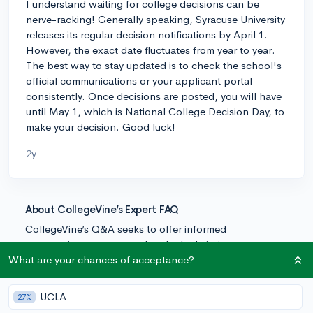
I understand waiting for college decisions can be
nerve-racking! Generally speaking, Syracuse University
releases its regular decision notifications by April 1.
However, the exact date fluctuates from year to year.
The best way to stay updated is to check the school's
official communications or your applicant portal
consistently. Once decisions are posted, you will have
until May 1, which is National College Decision Day, to
make your decision. Good luck!
2y
About CollegeVine’s Expert FAQ
CollegeVine’s Q&A seeks to offer informed
perspectives on commonly asked admissions
questions. Every answer is refined and validated by our
What are your chances of acceptance?
team of admissions experts to ensure it resonates with
trusted knowledge in the field.
UCLA
27%