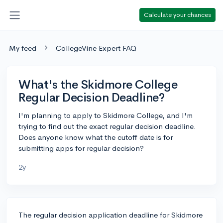
Calculate your chances
My feed
CollegeVine Expert FAQ
What's the Skidmore College
Regular Decision Deadline?
I'm planning to apply to Skidmore College, and I'm
trying to find out the exact regular decision deadline.
Does anyone know what the cutoff date is for
submitting apps for regular decision?
2y
The regular decision application deadline for Skidmore