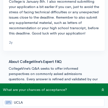
College is January 8th. I also recommend submitting
your application a bit earlier if you can, just to avoid the
stress of facing technical difficulties or any unexpected
issues close to the deadline. Remember to also submit
any supplemental material, such as letters of
recommendation or your high school transcript, before
this deadline. Good luck with your application!
2y
About CollegeVine’s Expert FAQ
CollegeVine’s Q&A seeks to offer informed
perspectives on commonly asked admissions
questions. Every answer is refined and validated by our
team of admissions experts to ensure it resonates with
trusted knowledge in the field.
What are your chances of acceptance?
UCLA
27%