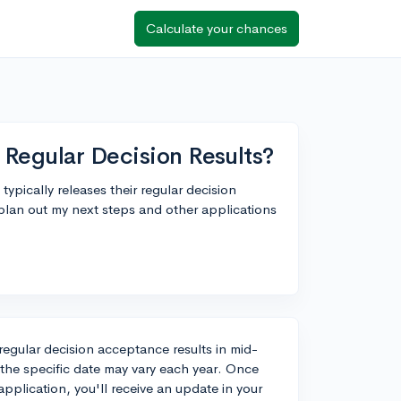
Calculate your chances
 Regular Decision Results?
ypically releases their regular decision
 plan out my next steps and other applications
r regular decision acceptance results in mid-
 the specific date may vary each year. Once
plication, you'll receive an update in your