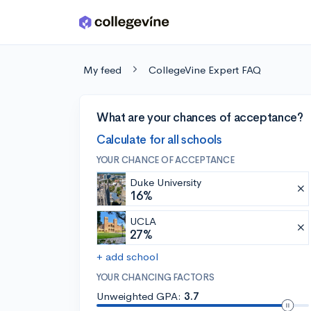
Skip to main content
My feed
CollegeVine Expert FAQ
What are your chances of acceptance?
Calculate for all schools
YOUR CHANCE OF ACCEPTANCE
Duke University
16%
UCLA
27%
+ add school
YOUR CHANCING FACTORS
Unweighted GPA:
3.7