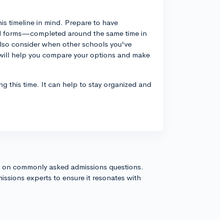
his timeline in mind. Prepare to have
aid forms—completed around the same time in
lso consider when other schools you've
his will help you compare your options and make
ng this time. It can help to stay organized and
s on commonly asked admissions questions.
issions experts to ensure it resonates with