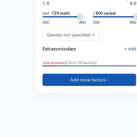
1.0
4.0
SAT:
720 math
|
800 verbal
200
800
200
800
Gender not specified
+ add
Extracurriculars
Low accuracy
(4 of 18 factors)
Add more factors ›