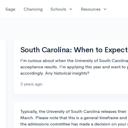
expand_more
expand_more
Sage
Chancing
Schools
Resources
South Carolina: When to Expect
I'm curious about when the University of South Carolina t
acceptance results. I'm applying this year and want to
accordingly. Any historical insights?
2 years ago
Typically, the University of South Carolina releases thei
March. Please note that this is a general timeframe and
the admissions committee has made a decision on your ap