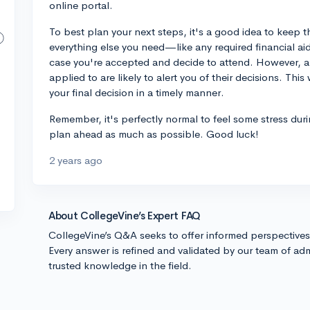
online portal.
To best plan your next steps, it's a good idea to keep t
everything else you need—like any required financial 
case you're accepted and decide to attend. However, a
applied to are likely to alert you of their decisions. T
your final decision in a timely manner.
Remember, it's perfectly normal to feel some stress duri
plan ahead as much as possible. Good luck!
2 years ago
About CollegeVine’s Expert FAQ
CollegeVine’s Q&A seeks to offer informed perspective
Every answer is refined and validated by our team of adm
trusted knowledge in the field.