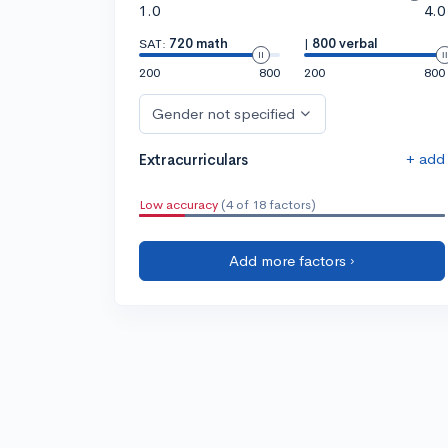
1.0
4.0
SAT:
720 math
|
800 verbal
200
800
200
800
Gender not specified
+ add
Extracurriculars
Low accuracy
(4 of 18 factors)
Add more factors ›