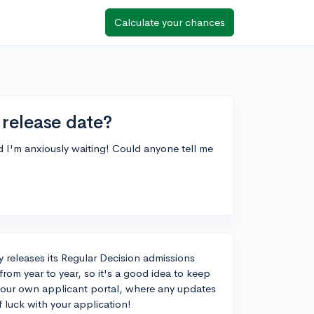
Calculate your chances
 release date?
nd I'm anxiously waiting! Could anyone tell me
ly releases its Regular Decision admissions
from year to year, so it's a good idea to keep
 your own applicant portal, where any updates
f luck with your application!