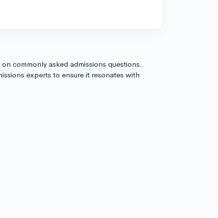
s on commonly asked admissions questions.
issions experts to ensure it resonates with