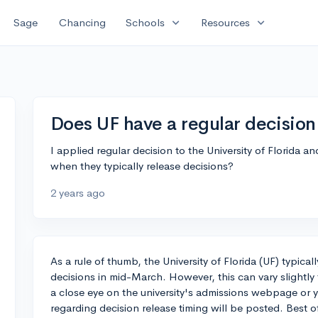
expand_more
expand_more
Sage
Chancing
Schools
Resources
Does UF have a regular decision
I applied regular decision to the University of Florida a
when they typically release decisions?
2 years ago
As a rule of thumb, the University of Florida (UF) typical
decisions in mid-March. However, this can vary slightly 
a close eye on the university's admissions webpage or
regarding decision release timing will be posted. Best o