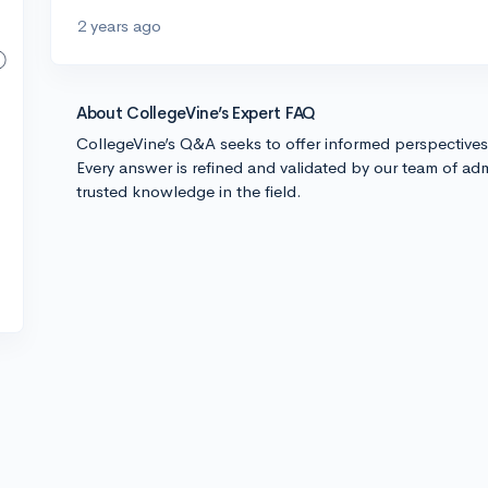
2 years ago
About CollegeVine’s Expert FAQ
CollegeVine’s Q&A seeks to offer informed perspective
Every answer is refined and validated by our team of adm
trusted knowledge in the field.