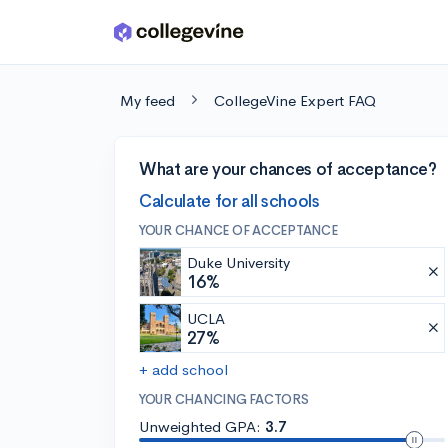
Skip to main content
My feed
CollegeVine Expert FAQ
What are your chances of acceptance?
Calculate for all schools
YOUR CHANCE OF ACCEPTANCE
Duke University
16%
UCLA
27%
+ add school
YOUR CHANCING FACTORS
Unweighted GPA:
3.7