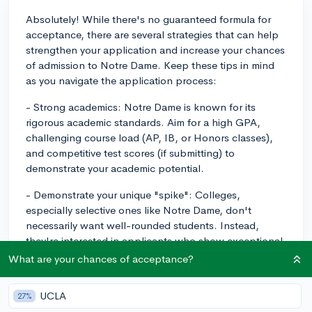
Absolutely! While there's no guaranteed formula for
acceptance, there are several strategies that can help
strengthen your application and increase your chances
of admission to Notre Dame. Keep these tips in mind
as you navigate the application process:
- Strong academics: Notre Dame is known for its
rigorous academic standards. Aim for a high GPA,
challenging course load (AP, IB, or Honors classes),
and competitive test scores (if submitting) to
demonstrate your academic potential.
- Demonstrate your unique "spike": Colleges,
especially selective ones like Notre Dame, don't
necessarily want well-rounded students. Instead,
they're interested in applicants who show exceptional
talent and dedication in a specific area. This can be
What are your chances of acceptance?
academics, extracurriculars, or even hobbies; the key is
to stand out in some way.
UCLA
27%