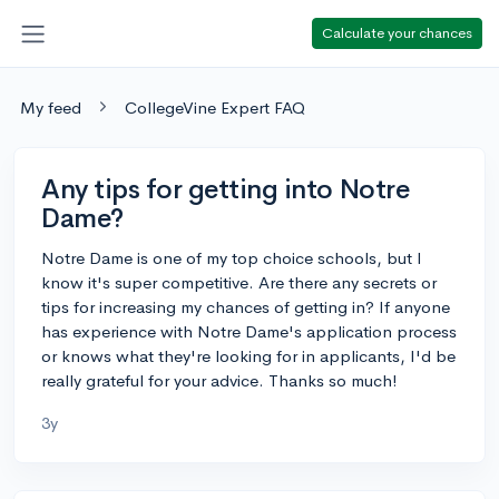
Calculate your chances
My feed
CollegeVine Expert FAQ
Any tips for getting into Notre
Dame?
Notre Dame is one of my top choice schools, but I
know it's super competitive. Are there any secrets or
tips for increasing my chances of getting in? If anyone
has experience with Notre Dame's application process
or knows what they're looking for in applicants, I'd be
really grateful for your advice. Thanks so much!
3y