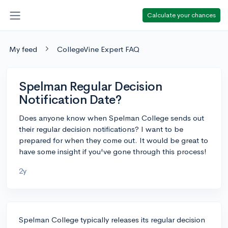
Calculate your chances
My feed
CollegeVine Expert FAQ
Spelman Regular Decision
Notification Date?
Does anyone know when Spelman College sends out
their regular decision notifications? I want to be
prepared for when they come out. It would be great to
have some insight if you've gone through this process!
2y
Spelman College typically releases its regular decision