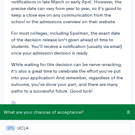
notifications in late March or early April. However, the
precise date can vary from year to year, so it's good to
keep a close eye on any communication from the
school or the admissions overview on their website.
For most colleges, including Spelman, the exact date
of the decision release isn't given ahead of time to
students. You'll receive a notification (usually via email)
once your admission decision is ready.
While waiting for this decision can be nerve-wracking,
it's also a great time to celebrate the effort you've put
into your application! And remember, regardless of the
outcome, you've done your part, and there are many
paths to a successful future. Good luck!
2y
What are your chances of acceptance?
About CollegeVine’s Expert FAQ
UCLA
27%
CollegeVine’s Q&A seeks to offer informed