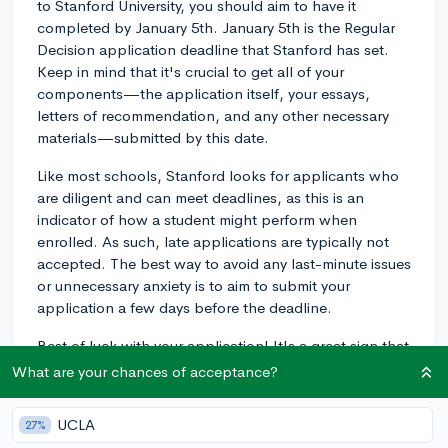
to Stanford University, you should aim to have it
completed by January 5th. January 5th is the Regular
Decision application deadline that Stanford has set.
Keep in mind that it's crucial to get all of your
components—the application itself, your essays,
letters of recommendation, and any other necessary
materials—submitted by this date.
Like most schools, Stanford looks for applicants who
are diligent and can meet deadlines, as this is an
indicator of how a student might perform when
enrolled. As such, late applications are typically not
accepted. The best way to avoid any last-minute issues
or unnecessary anxiety is to aim to submit your
application a few days before the deadline.
Best of luck with your application! It's a great sign that
you're planning so thoroughly.
What are your chances of acceptance?
2y
UCLA
27%