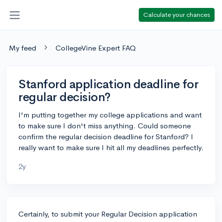
Calculate your chances
My feed
CollegeVine Expert FAQ
Stanford application deadline for
regular decision?
I'm putting together my college applications and want
to make sure I don't miss anything. Could someone
confirm the regular decision deadline for Stanford? I
really want to make sure I hit all my deadlines perfectly.
2y
Certainly, to submit your Regular Decision application