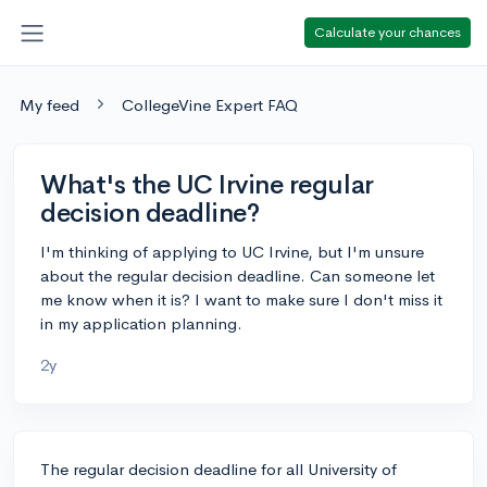
Calculate your chances
My feed
CollegeVine Expert FAQ
What's the UC Irvine regular
decision deadline?
I'm thinking of applying to UC Irvine, but I'm unsure
about the regular decision deadline. Can someone let
me know when it is? I want to make sure I don't miss it
in my application planning.
2y
The regular decision deadline for all University of