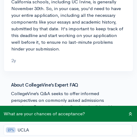
California schools, including UC Irvine, is generally
November 30th. So, in your case, you'd need to have
your entire application, including all the necessary
components like your essays and academic history,
submitted by that date. It's important to keep track of
this deadline and start working on your application
well before it, to ensure no last-minute problems
hinder your submission.
2y
About CollegeVine’s Expert FAQ
CollegeVine’s Q&A seeks to offer informed
perspectives on commonly asked admissions
questions. Every answer is refined and validated by our
team of admissions experts to ensure it resonates with
What are your chances of acceptance?
trusted knowledge in the field.
UCLA
27%