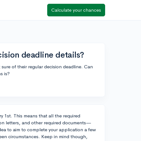
Calculate your chances
cision deadline details?
 sure of their regular decision deadline. Can
s is?
ry 1st. This means that all the required
on letters, and other required documents—
dea to aim to complete your application a few
seen circumstances. Keep in mind though,