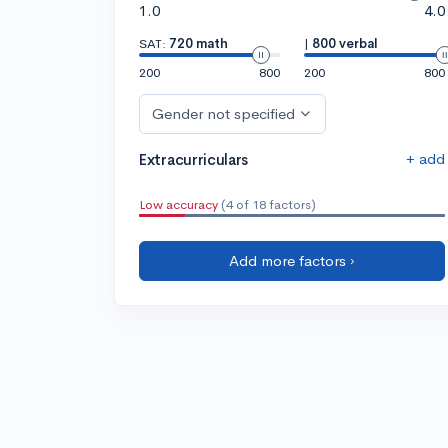
1.0
4.0
SAT:
720 math
|
800 verbal
200
800
200
800
Gender not specified
+ add
Extracurriculars
Low accuracy
(4 of 18 factors)
Add more factors ›