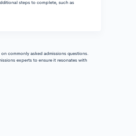
dditional steps to complete, such as
s on commonly asked admissions questions.
issions experts to ensure it resonates with