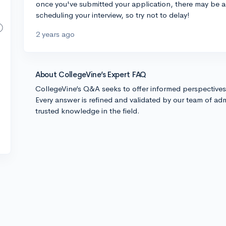
once you've submitted your application, there may be a
scheduling your interview, so try not to delay!
2 years ago
About CollegeVine’s Expert FAQ
CollegeVine’s Q&A seeks to offer informed perspective
Every answer is refined and validated by our team of adm
trusted knowledge in the field.