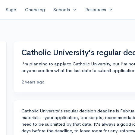
expand_more
expand_more
Sage
Chancing
Schools
Resources
Catholic University's regular de
I'm planning to apply to Catholic University, but I'm not
anyone confirm what the last date to submit application
2 years ago
Catholic University's regular decision deadline is Februa
materials—your application, transcripts, recommendati
need to be submitted by that date. It's always a good i
days before the deadline, to leave room for any unfore