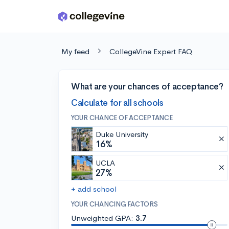
Skip to main content
My feed
CollegeVine Expert FAQ
What are your chances of acceptance?
Calculate for all schools
YOUR CHANCE OF ACCEPTANCE
Duke University
16%
UCLA
27%
+ add school
YOUR CHANCING FACTORS
Unweighted GPA:
3.7