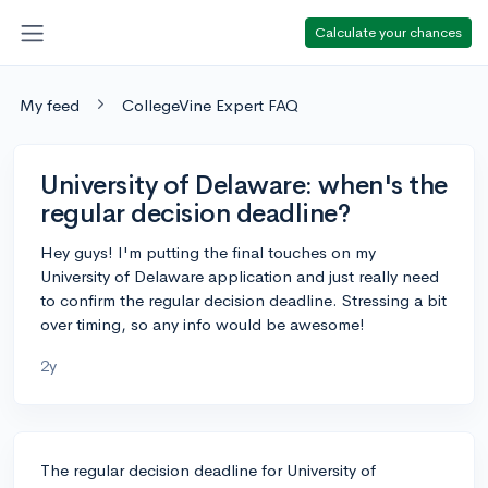
Calculate your chances
My feed
CollegeVine Expert FAQ
University of Delaware: when's the
regular decision deadline?
Hey guys! I'm putting the final touches on my
University of Delaware application and just really need
to confirm the regular decision deadline. Stressing a bit
over timing, so any info would be awesome!
2y
The regular decision deadline for University of