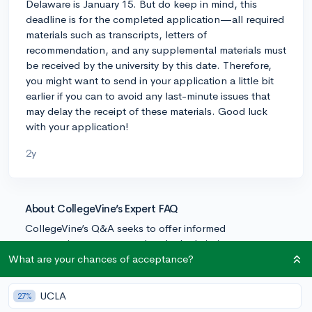
Delaware is January 15. But do keep in mind, this
deadline is for the completed application—all required
materials such as transcripts, letters of
recommendation, and any supplemental materials must
be received by the university by this date. Therefore,
you might want to send in your application a little bit
earlier if you can to avoid any last-minute issues that
may delay the receipt of these materials. Good luck
with your application!
2y
About CollegeVine’s Expert FAQ
CollegeVine’s Q&A seeks to offer informed
perspectives on commonly asked admissions
questions. Every answer is refined and validated by our
What are your chances of acceptance?
team of admissions experts to ensure it resonates with
trusted knowledge in the field.
UCLA
27%