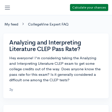
Calculate your chances
My feed
CollegeVine Expert FAQ
Analyzing and Interpreting
Literature CLEP Pass Rate?
Hey everyone! I'm considering taking the Analyzing
and Interpreting Literature CLEP exam to get some
college credits out of the way. Does anyone know the
pass rate for this exam? Is it generally considered a
difficult one among the CLEP tests?
3y