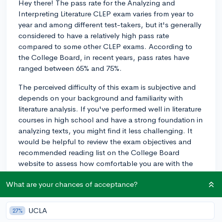
Hey there! The pass rate for the Analyzing and
Interpreting Literature CLEP exam varies from year to
year and among different test-takers, but it's generally
considered to have a relatively high pass rate
compared to some other CLEP exams. According to
the College Board, in recent years, pass rates have
ranged between 65% and 75%.
The perceived difficulty of this exam is subjective and
depends on your background and familiarity with
literature analysis. If you've performed well in literature
courses in high school and have a strong foundation in
analyzing texts, you might find it less challenging. It
would be helpful to review the exam objectives and
recommended reading list on the College Board
website to assess how comfortable you are with the
material.
What are your chances of acceptance?
To prepare for the exam, you can utilize various study
resources, such as the official CLEP study guides,
UCLA
27%
online practice tests, and literature analysis resources.