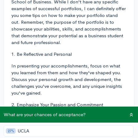
School of Business. While I don't have any specific
examples of successful portfolios, I can definitely offer
you some tips on how to make your portfolio stand
out. Remember, the purpose of the portfolio is to
showcase your abilities, skills, and accomplishments
that demonstrate your potential as a business student
and future professional.
1. Be Reflective and Personal
In presenting your accomplishments, focus on what
you learned from them and how they've shaped you.
Discuss your personal growth and development, the
challenges you've overcome, and any unique insights
you've gained.
2. Emphasize Your Passion and Commitment
What are your chances of acceptance?
Highlight your genuine interest in business and your
dedication to the field. Discuss projects, initiatives, or
experiences that demonstrate your passion and drive.
UCLA
27%