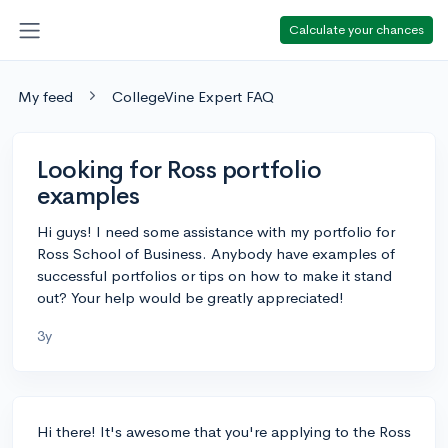
Calculate your chances
My feed
CollegeVine Expert FAQ
Looking for Ross portfolio
examples
Hi guys! I need some assistance with my portfolio for
Ross School of Business. Anybody have examples of
successful portfolios or tips on how to make it stand
out? Your help would be greatly appreciated!
3y
Hi there! It's awesome that you're applying to the Ross