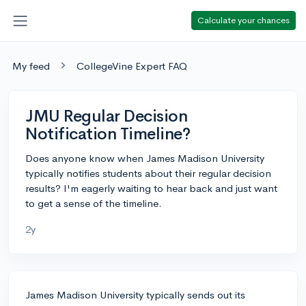
Calculate your chances
My feed
CollegeVine Expert FAQ
JMU Regular Decision
Notification Timeline?
Does anyone know when James Madison University
typically notifies students about their regular decision
results? I'm eagerly waiting to hear back and just want
to get a sense of the timeline.
2y
James Madison University typically sends out its