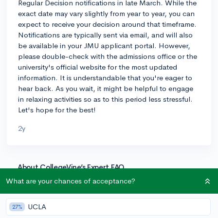
Regular Decision notifications in late March. While the
exact date may vary slightly from year to year, you can
expect to receive your decision around that timeframe.
Notifications are typically sent via email, and will also
be available in your JMU applicant portal. However,
please double-check with the admissions office or the
university's official website for the most updated
information. It is understandable that you're eager to
hear back. As you wait, it might be helpful to engage
in relaxing activities so as to this period less stressful.
Let's hope for the best!
2y
About CollegeVine’s Expert FAQ
CollegeVine’s Q&A seeks to offer informed
What are your chances of acceptance?
perspectives on commonly asked admissions
questions. Every answer is refined and validated by our
UCLA
27%
team of admissions experts to ensure it resonates with