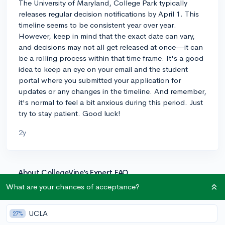
The University of Maryland, College Park typically
releases regular decision notifications by April 1. This
timeline seems to be consistent year over year.
However, keep in mind that the exact date can vary,
and decisions may not all get released at once—it can
be a rolling process within that time frame. It's a good
idea to keep an eye on your email and the student
portal where you submitted your application for
updates or any changes in the timeline. And remember,
it's normal to feel a bit anxious during this period. Just
try to stay patient. Good luck!
2y
About CollegeVine’s Expert FAQ
CollegeVine’s Q&A seeks to offer informed
What are your chances of acceptance?
perspectives on commonly asked admissions
questions. Every answer is refined and validated by our
UCLA
27%
team of admissions experts to ensure it resonates with