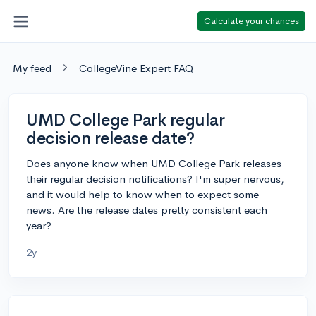
Calculate your chances
My feed
CollegeVine Expert FAQ
UMD College Park regular
decision release date?
Does anyone know when UMD College Park releases
their regular decision notifications? I'm super nervous,
and it would help to know when to expect some
news. Are the release dates pretty consistent each
year?
2y