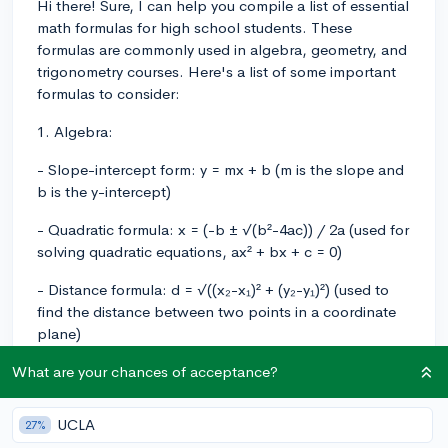
Hi there! Sure, I can help you compile a list of essential
math formulas for high school students. These
formulas are commonly used in algebra, geometry, and
trigonometry courses. Here's a list of some important
formulas to consider:
1. Algebra:
- Slope-intercept form: y = mx + b (m is the slope and
b is the y-intercept)
- Quadratic formula: x = (-b ± √(b²-4ac)) / 2a (used for
solving quadratic equations, ax² + bx + c = 0)
- Distance formula: d = √((x₂-x₁)² + (y₂-y₁)²) (used to
find the distance between two points in a coordinate
plane)
- Pythagorean theorem: a² + b² = c² (used for right-
What are your chances of acceptance?
angled triangles)
UCLA
27%
- Arithmetic series: Sn = n(a₁ + aₙ) / 2 (n: number of