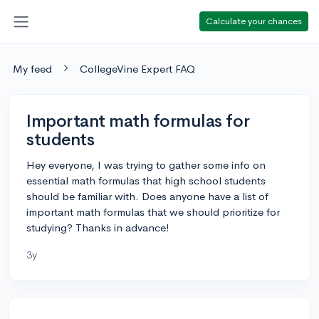
Calculate your chances
My feed
CollegeVine Expert FAQ
Important math formulas for
students
Hey everyone, I was trying to gather some info on
essential math formulas that high school students
should be familiar with. Does anyone have a list of
important math formulas that we should prioritize for
studying? Thanks in advance!
3y