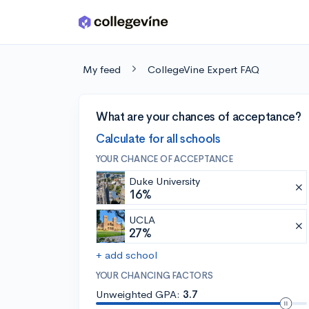
Skip to main content
My feed
CollegeVine Expert FAQ
What are your chances of acceptance?
Calculate for all schools
YOUR CHANCE OF ACCEPTANCE
Duke University
16%
UCLA
27%
+ add school
YOUR CHANCING FACTORS
Unweighted GPA:
3.7