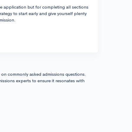
he application but for completing all sections
rategy to start early and give yourself plenty
mission.
s on commonly asked admissions questions.
issions experts to ensure it resonates with