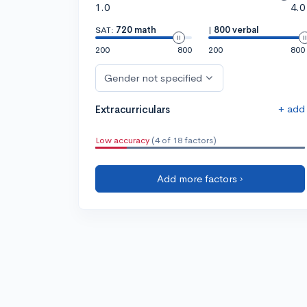
1.0
4.0
SAT:
720 math
|
800 verbal
200
800
200
800
Gender not specified
+ add
Extracurriculars
Low accuracy
(4 of 18 factors)
Add more factors ›