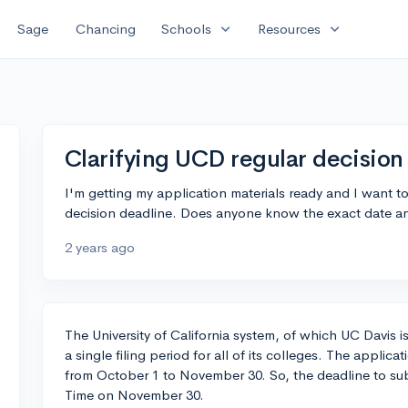
expand_more
expand_more
Sage
Chancing
Schools
Resources
Clarifying UCD regular decision
I'm getting my application materials ready and I want t
decision deadline. Does anyone know the exact date and 
2 years ago
The University of California system, of which UC Davis i
a single filing period for all of its colleges. The applica
from October 1 to November 30. So, the deadline to subm
Time on November 30.