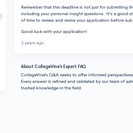
Remember that this deadline is not just for submitting t
including your personal insight questions. It's a good st
of time to review and revise your application before sub
Good luck with your application!
2 years ago
About CollegeVine’s Expert FAQ
CollegeVine’s Q&A seeks to offer informed perspective
Every answer is refined and validated by our team of adm
trusted knowledge in the field.