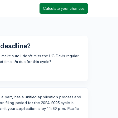
Calculate your chances
 deadline?
o make sure I don't miss the UC Davis regular
time it's due for this cycle?
s a part, has a unified application process and
tion filing period for the 2024-2025 cycle is
it your application is by 11:59 p.m. Pacific