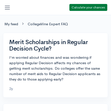
Calculate your chances
My feed
CollegeVine Expert FAQ
Merit Scholarships in Regular
Decision Cycle?
I'm worried about finances and was wondering if
applying Regular Decision affects my chances of
getting merit scholarships. Do colleges offer the same
number of merit aids to Regular Decision applicants as
they do to those applying early?
2y