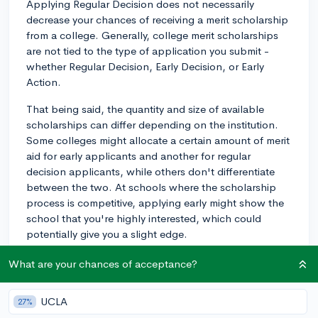
Applying Regular Decision does not necessarily
decrease your chances of receiving a merit scholarship
from a college. Generally, college merit scholarships
are not tied to the type of application you submit -
whether Regular Decision, Early Decision, or Early
Action.
That being said, the quantity and size of available
scholarships can differ depending on the institution.
Some colleges might allocate a certain amount of merit
aid for early applicants and another for regular
decision applicants, while others don't differentiate
between the two. At schools where the scholarship
process is competitive, applying early might show the
school that you're highly interested, which could
potentially give you a slight edge.
One key thing to keep in mind is the priority deadline
What are your chances of acceptance?
for scholarship consideration at the college you're
interested in. These priority deadlines are important
UCLA
27%
because colleges may provide most of their merit-