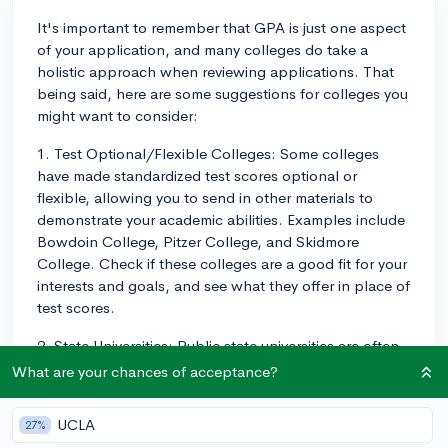
It's important to remember that GPA is just one aspect
of your application, and many colleges do take a
holistic approach when reviewing applications. That
being said, here are some suggestions for colleges you
might want to consider:
1. Test Optional/Flexible Colleges: Some colleges
have made standardized test scores optional or
flexible, allowing you to send in other materials to
demonstrate your academic abilities. Examples include
Bowdoin College, Pitzer College, and Skidmore
College. Check if these colleges are a good fit for your
interests and goals, and see what they offer in place of
test scores.
2. State Universities: Public state universities are often
more forgiving when it comes to GPA, and they usually
What are your chances of acceptance?
have a wide range of programs and resources. Some
state universities you can consider are Arizona State
UCLA
27%
University, University of Nevada, and University of