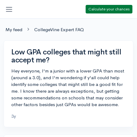
Calculate your chances
My feed
CollegeVine Expert FAQ
Low GPA colleges that might still
accept me?
Hey everyone, I'm a junior with a lower GPA than most
(around a 3.0), and I'm wondering if y'all could help
identify some colleges that might still be a good fit for
me. I know there are always exceptions, but getting
some recommendations on schools that may consider
other factors besides just GPAs would be awesome.
3y