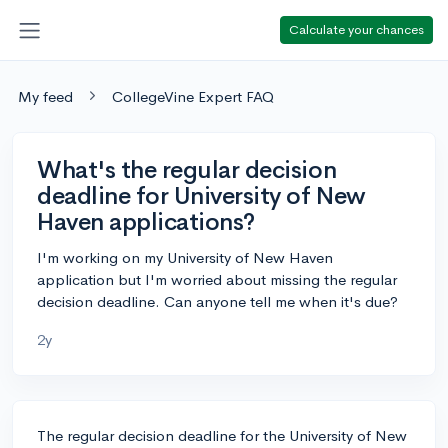
Calculate your chances
My feed
CollegeVine Expert FAQ
What's the regular decision
deadline for University of New
Haven applications?
I'm working on my University of New Haven
application but I'm worried about missing the regular
decision deadline. Can anyone tell me when it's due?
2y
The regular decision deadline for the University of New