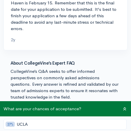
Haven is February 15. Remember that this is the final
date for your application to be submitted. It's best to
finish your application a few days ahead of this
deadline to avoid any last-minute stress or technical
errors.
2y
About CollegeVine’s Expert FAQ
CollegeVine’s Q&A seeks to offer informed
perspectives on commonly asked admissions
questions. Every answer is refined and validated by our
team of admissions experts to ensure it resonates with
trusted knowledge in the field.
What are your chances of acceptance?
UCLA
27%