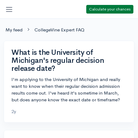
Calculate your chances
My feed
CollegeVine Expert FAQ
What is the University of
Michigan's regular decision
release date?
I'm applying to the University of Michigan and really
want to know when their regular decision admission
results come out. I've heard it's sometime in March,
but does anyone know the exact date or timeframe?
2y