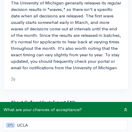
The University of Michigan generally releases its regular
decision results in "waves," so there isn't a specific
date when all decisions are released. The first wave
usually starts somewhat early in March, and more
waves of decisions come out at intervals until the end
of the month. Since the results are released in batches,
it's normal for applicants to hear back at varying times
throughout the month. It's also worth noting that the
exact timing can vary slightly from year to year. To stay
updated, you should frequently check your portal or
email for notifications from the University of Michigan.
2y
About CollegeVine’s Expert FAQ
What are your chances of acceptance?
CollegeVine’s Q&A seeks to offer informed
perspectives on commonly asked admissions
questions. Every answer is refined and validated by our
UCLA
27%
team of admissions experts to ensure it resonates with