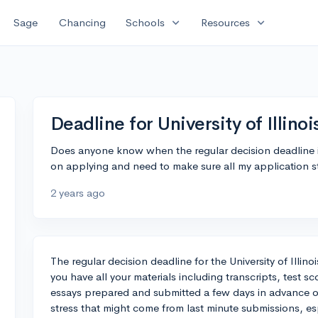
expand_more
expand_more
Sage
Chancing
Schools
Resources
Deadline for University of Illino
Does anyone know when the regular decision deadline is 
on applying and need to make sure all my application stu
2 years ago
The regular decision deadline for the University of Illino
you have all your materials including transcripts, test 
essays prepared and submitted a few days in advance of 
stress that might come from last minute submissions, es