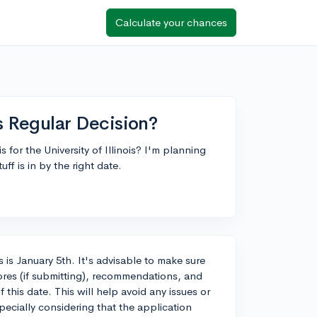
Calculate your chances
is Regular Decision?
for the University of Illinois? I'm planning
ff is in by the right date.
is is January 5th. It's advisable to make sure
scores (if submitting), recommendations, and
this date. This will help avoid any issues or
pecially considering that the application