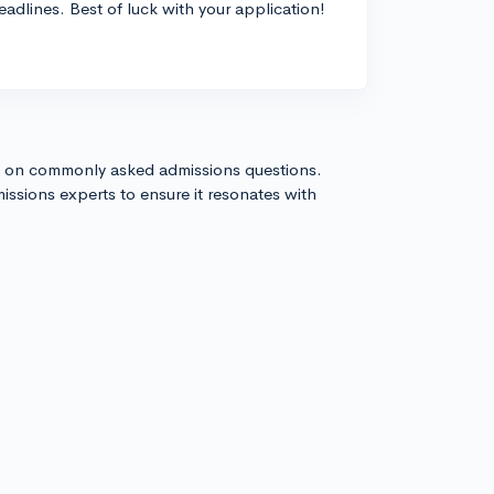
adlines. Best of luck with your application!
s on commonly asked admissions questions.
issions experts to ensure it resonates with