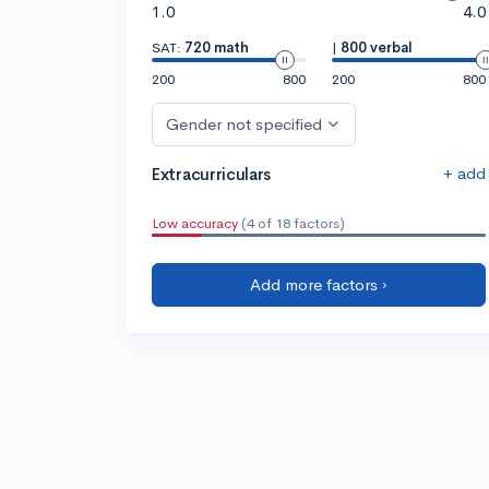
1.0
4.0
SAT:
720 math
|
800 verbal
200
800
200
800
Gender not specified
+ add
Extracurriculars
Low accuracy
(4 of 18 factors)
Add more factors ›