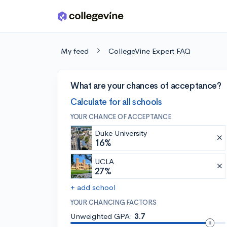
Skip to main content
My feed
CollegeVine Expert FAQ
What are your chances of acceptance?
Calculate for all schools
YOUR CHANCE OF ACCEPTANCE
Duke University
16%
UCLA
27%
+ add school
YOUR CHANCING FACTORS
Unweighted GPA:
3.7