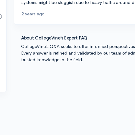
systems might be sluggish due to heavy traffic around de
2 years ago
About CollegeVine’s Expert FAQ
CollegeVine’s Q&A seeks to offer informed perspective
Every answer is refined and validated by our team of adm
trusted knowledge in the field.