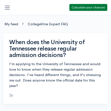
Calculate your chances
My feed
CollegeVine Expert FAQ
When does the University of
Tennessee release regular
admission decisions?
I'm applying to the University of Tennessee and would
love to know when they release regular admission
decisions. I've heard different things, and it's stressing
me out. Does anyone know the official date for this
year?
2y