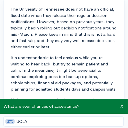
The University of Tennessee does not have an official,
fixed date when they release their regular decision
notifications. However, based on previous years, they
typically begin rolling out decision notifications around
mid-March. Please keep in mind that this is not a hard
and fast rule, and they may very well release decisions
either earlier or later.
It's understandable to feel anxious while you're
waiting to hear back, but try to remain patient and
calm. In the meantime, it might be beneficial to
continue exploring possible backup options,
scholarships, financial aid packages, and potentially
planning for admitted students days and campus visits.
Make sure to regularly check both your online
application portal and your email for updates. Good
What are your chances of acceptance?
luck with your application!
UCLA
27%
2y