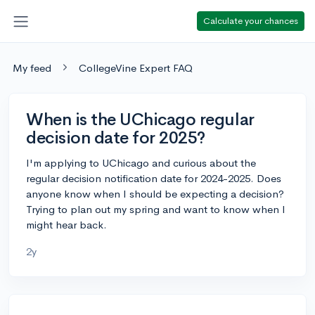
Calculate your chances
My feed
CollegeVine Expert FAQ
When is the UChicago regular
decision date for 2025?
I'm applying to UChicago and curious about the
regular decision notification date for 2024-2025. Does
anyone know when I should be expecting a decision?
Trying to plan out my spring and want to know when I
might hear back.
2y