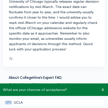
University of Chicago typically releases regular decision
notifications by mid-March. The exact date can
fluctuate from year to year, and the university usually
confirms it closer to the time. I would advise you to
mark mid-March on your calendar and regularly check
the official UChicago admissions website for the
specific date as it approaches. Remember to also
monitor your email, as universities usually inform
applicants of decisions through this method. Good
luck with your application process!
2y
About CollegeVine’s Expert FAQ
CollegeVine’s Q&A seeks to offer informed
perspectives on commonly asked admissions
What are your chances of acceptance?
questions. Every answer is refined and validated by our
team of admissions experts to ensure it resonates with
UCLA
27%
trusted knowledge in the field.