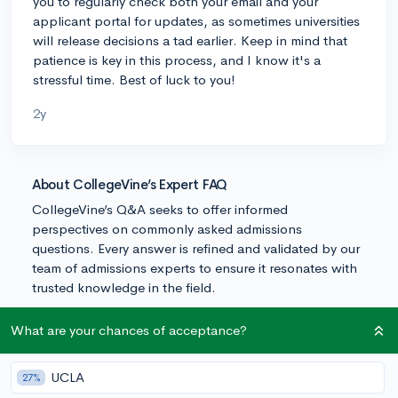
you to regularly check both your email and your
applicant portal for updates, as sometimes universities
will release decisions a tad earlier. Keep in mind that
patience is key in this process, and I know it's a
stressful time. Best of luck to you!
2y
About CollegeVine’s Expert FAQ
CollegeVine’s Q&A seeks to offer informed
perspectives on commonly asked admissions
questions. Every answer is refined and validated by our
team of admissions experts to ensure it resonates with
trusted knowledge in the field.
What are your chances of acceptance?
UCLA
27%