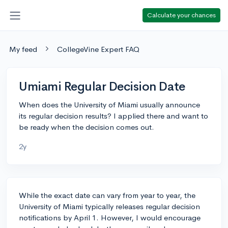
Calculate your chances
My feed
CollegeVine Expert FAQ
Umiami Regular Decision Date
When does the University of Miami usually announce
its regular decision results? I applied there and want to
be ready when the decision comes out.
2y
While the exact date can vary from year to year, the
University of Miami typically releases regular decision
notifications by April 1. However, I would encourage