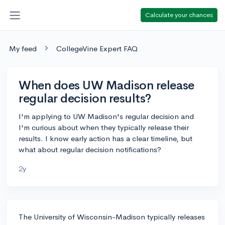
Calculate your chances
My feed
CollegeVine Expert FAQ
When does UW Madison release
regular decision results?
I'm applying to UW Madison's regular decision and
I'm curious about when they typically release their
results. I know early action has a clear timeline, but
what about regular decision notifications?
2y
The University of Wisconsin-Madison typically releases