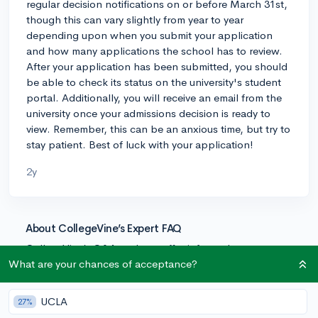
regular decision notifications on or before March 31st,
though this can vary slightly from year to year
depending upon when you submit your application
and how many applications the school has to review.
After your application has been submitted, you should
be able to check its status on the university's student
portal. Additionally, you will receive an email from the
university once your admissions decision is ready to
view. Remember, this can be an anxious time, but try to
stay patient. Best of luck with your application!
2y
About CollegeVine’s Expert FAQ
CollegeVine’s Q&A seeks to offer informed
perspectives on commonly asked admissions
What are your chances of acceptance?
questions. Every answer is refined and validated by our
team of admissions experts to ensure it resonates with
UCLA
27%
trusted knowledge in the field.