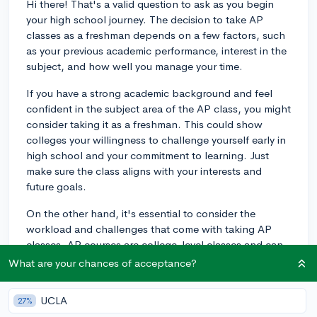
Hi there! That's a valid question to ask as you begin
your high school journey. The decision to take AP
classes as a freshman depends on a few factors, such
as your previous academic performance, interest in the
subject, and how well you manage your time.
If you have a strong academic background and feel
confident in the subject area of the AP class, you might
consider taking it as a freshman. This could show
colleges your willingness to challenge yourself early in
high school and your commitment to learning. Just
make sure the class aligns with your interests and
future goals.
On the other hand, it's essential to consider the
workload and challenges that come with taking AP
classes. AP courses are college-level classes and can
be demanding in terms of time and effort. If you decide
What are your chances of acceptance?
to take an AP class as a freshman, you'll need to
balance your workload and extracurricular activities.
UCLA
27%