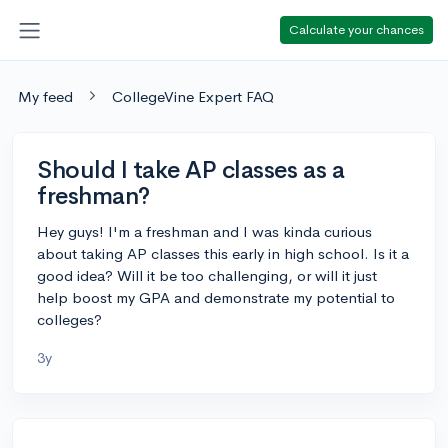
Calculate your chances
My feed
CollegeVine Expert FAQ
Should I take AP classes as a
freshman?
Hey guys! I'm a freshman and I was kinda curious
about taking AP classes this early in high school. Is it a
good idea? Will it be too challenging, or will it just
help boost my GPA and demonstrate my potential to
colleges?
3y