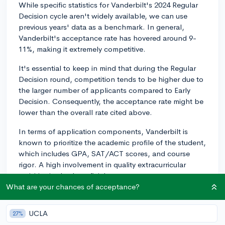
While specific statistics for Vanderbilt's 2024 Regular
Decision cycle aren't widely available, we can use
previous years' data as a benchmark. In general,
Vanderbilt's acceptance rate has hovered around 9-
11%, making it extremely competitive.
It's essential to keep in mind that during the Regular
Decision round, competition tends to be higher due to
the larger number of applicants compared to Early
Decision. Consequently, the acceptance rate might be
lower than the overall rate cited above.
In terms of application components, Vanderbilt is
known to prioritize the academic profile of the student,
which includes GPA, SAT/ACT scores, and course
rigor. A high involvement in quality extracurricular
activities is also beneficial.
What are your chances of acceptance?
Often, colleges see even greater numbers of
accomplished applicants during the Regular Decision
UCLA
27%
cycle, which can drive down the acceptance rate. That