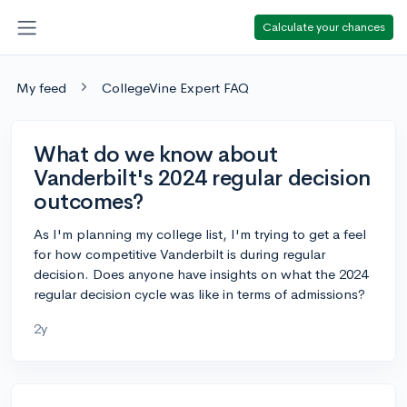
Calculate your chances
My feed
CollegeVine Expert FAQ
What do we know about
Vanderbilt's 2024 regular decision
outcomes?
As I'm planning my college list, I'm trying to get a feel
for how competitive Vanderbilt is during regular
decision. Does anyone have insights on what the 2024
regular decision cycle was like in terms of admissions?
2y