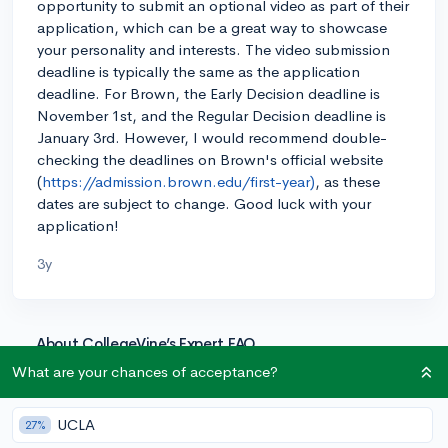
opportunity to submit an optional video as part of their
application, which can be a great way to showcase
your personality and interests. The video submission
deadline is typically the same as the application
deadline. For Brown, the Early Decision deadline is
November 1st, and the Regular Decision deadline is
January 3rd. However, I would recommend double-
checking the deadlines on Brown's official website
(
https://admission.brown.edu/first-year)
, as these
dates are subject to change. Good luck with your
application!
3y
About CollegeVine’s Expert FAQ
CollegeVine’s Q&A seeks to offer informed
What are your chances of acceptance?
perspectives on commonly asked admissions
questions. Every answer is refined and validated by our
UCLA
27%
team of admissions experts to ensure it resonates with