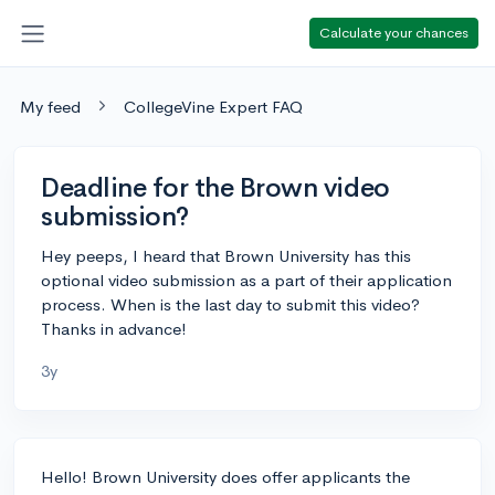
Calculate your chances
My feed
CollegeVine Expert FAQ
Deadline for the Brown video
submission?
Hey peeps, I heard that Brown University has this
optional video submission as a part of their application
process. When is the last day to submit this video?
Thanks in advance!
3y
Hello! Brown University does offer applicants the