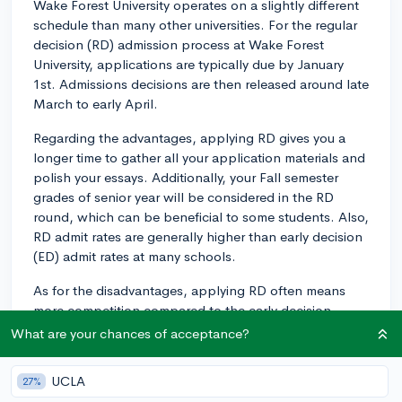
Wake Forest University operates on a slightly different
schedule than many other universities. For the regular
decision (RD) admission process at Wake Forest
University, applications are typically due by January
1st. Admissions decisions are then released around late
March to early April.
Regarding the advantages, applying RD gives you a
longer time to gather all your application materials and
polish your essays. Additionally, your Fall semester
grades of senior year will be considered in the RD
round, which can be beneficial to some students. Also,
RD admit rates are generally higher than early decision
(ED) admit rates at many schools.
As for the disadvantages, applying RD often means
more competition compared to the early decision
round. However, it's important to note that unlike an
What are your chances of acceptance?
ED agreement, the RD process is nonbinding. This
means that, if admitted, you'll have until May 1st (often
UCLA
27%
referred to as National College Decision Day) to decide