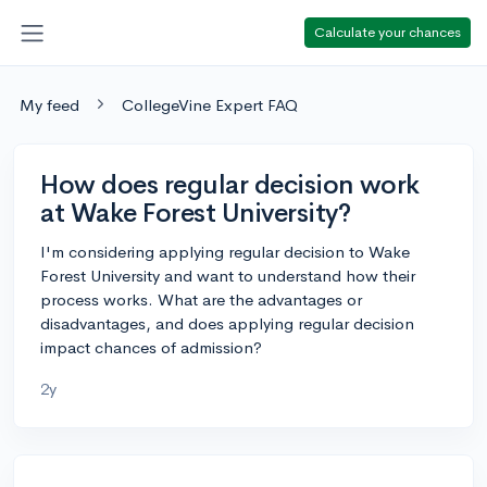
Calculate your chances
My feed
CollegeVine Expert FAQ
How does regular decision work
at Wake Forest University?
I'm considering applying regular decision to Wake
Forest University and want to understand how their
process works. What are the advantages or
disadvantages, and does applying regular decision
impact chances of admission?
2y