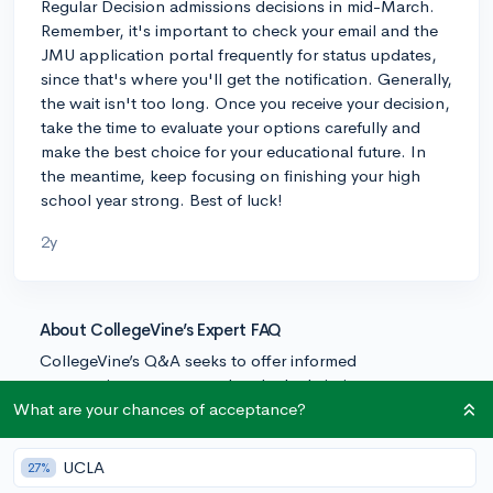
Regular Decision admissions decisions in mid-March.
Remember, it's important to check your email and the
JMU application portal frequently for status updates,
since that's where you'll get the notification. Generally,
the wait isn't too long. Once you receive your decision,
take the time to evaluate your options carefully and
make the best choice for your educational future. In
the meantime, keep focusing on finishing your high
school year strong. Best of luck!
2y
About CollegeVine’s Expert FAQ
CollegeVine’s Q&A seeks to offer informed
perspectives on commonly asked admissions
questions. Every answer is refined and validated by our
What are your chances of acceptance?
team of admissions experts to ensure it resonates with
trusted knowledge in the field.
UCLA
27%