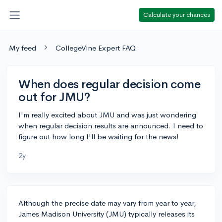
Calculate your chances
My feed
CollegeVine Expert FAQ
When does regular decision come
out for JMU?
I'm really excited about JMU and was just wondering
when regular decision results are announced. I need to
figure out how long I'll be waiting for the news!
2y
Although the precise date may vary from year to year,
James Madison University (JMU) typically releases its