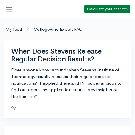
Calculate your chances
My feed
CollegeVine Expert FAQ
When Does Stevens Release
Regular Decision Results?
Does anyone know around when Stevens Institute of
Technology usually releases their regular decision
notifications? I applied there and I'm super anxious to
find out about my application status. Any insights on
the timeline?
2y