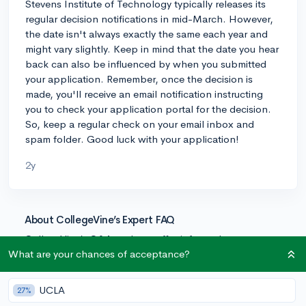
Stevens Institute of Technology typically releases its
regular decision notifications in mid-March. However,
the date isn't always exactly the same each year and
might vary slightly. Keep in mind that the date you hear
back can also be influenced by when you submitted
your application. Remember, once the decision is
made, you'll receive an email notification instructing
you to check your application portal for the decision.
So, keep a regular check on your email inbox and
spam folder. Good luck with your application!
2y
About CollegeVine’s Expert FAQ
CollegeVine’s Q&A seeks to offer informed
perspectives on commonly asked admissions
What are your chances of acceptance?
questions. Every answer is refined and validated by our
team of admissions experts to ensure it resonates with
UCLA
27%
trusted knowledge in the field.