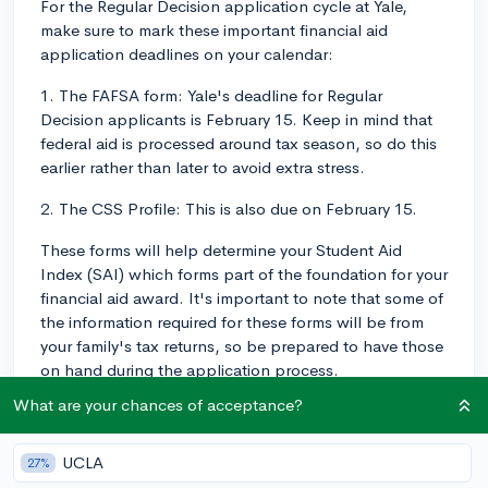
For the Regular Decision application cycle at Yale,
make sure to mark these important financial aid
application deadlines on your calendar:
1. The FAFSA form: Yale's deadline for Regular
Decision applicants is February 15. Keep in mind that
federal aid is processed around tax season, so do this
earlier rather than later to avoid extra stress.
2. The CSS Profile: This is also due on February 15.
These forms will help determine your Student Aid
Index (SAI) which forms part of the foundation for your
financial aid award. It's important to note that some of
the information required for these forms will be from
your family's tax returns, so be prepared to have those
on hand during the application process.
What are your chances of acceptance?
Getting your forms in by these deadlines is crucial to
give you the best chance at getting appropriate
financial aid. It is always recommended to apply early
UCLA
27%
as opposed to waiting until the last minute to avoid any