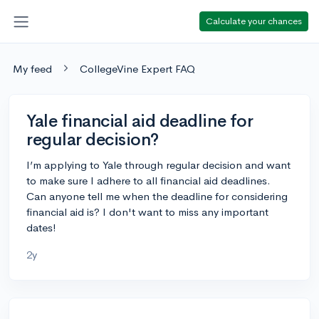
Calculate your chances
My feed
CollegeVine Expert FAQ
Yale financial aid deadline for
regular decision?
I’m applying to Yale through regular decision and want
to make sure I adhere to all financial aid deadlines.
Can anyone tell me when the deadline for considering
financial aid is? I don't want to miss any important
dates!
2y