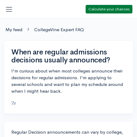
Calculate your chances
My feed
CollegeVine Expert FAQ
When are regular admissions
decisions usually announced?
I'm curious about when most colleges announce their
decisions for regular admissions. I'm applying to
several schools and want to plan my schedule around
when I might hear back.
2y
Regular Decision announcements can vary by college,