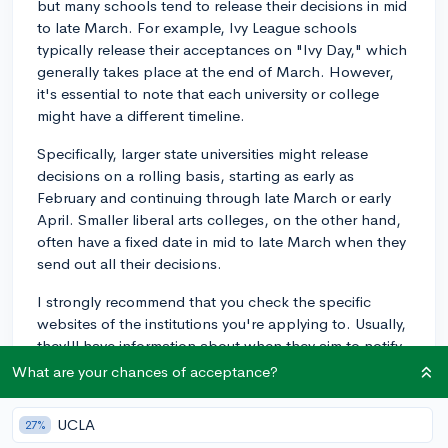
but many schools tend to release their decisions in mid
to late March. For example, Ivy League schools
typically release their acceptances on "Ivy Day," which
generally takes place at the end of March. However,
it's essential to note that each university or college
might have a different timeline.
Specifically, larger state universities might release
decisions on a rolling basis, starting as early as
February and continuing through late March or early
April. Smaller liberal arts colleges, on the other hand,
often have a fixed date in mid to late March when they
send out all their decisions.
I strongly recommend that you check the specific
websites of the institutions you're applying to. Usually,
they'll have information about when they aim to notify
students of their decisions. This could help you create
What are your chances of acceptance?
a more accurate schedule for yourself. Good luck with
your applications!
UCLA
27%