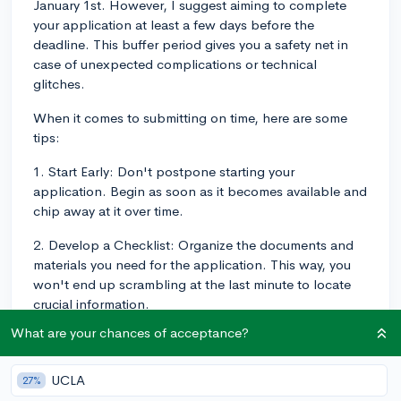
January 1st. However, I suggest aiming to complete
your application at least a few days before the
deadline. This buffer period gives you a safety net in
case of unexpected complications or technical
glitches.
When it comes to submitting on time, here are some
tips:
1. Start Early: Don't postpone starting your
application. Begin as soon as it becomes available and
chip away at it over time.
2. Develop a Checklist: Organize the documents and
materials you need for the application. This way, you
won't end up scrambling at the last minute to locate
crucial information.
What are your chances of acceptance?
3. Regular Progress: Try to make progress on your
application every day or week. Don't try to complete it
all at once.
UCLA
27%