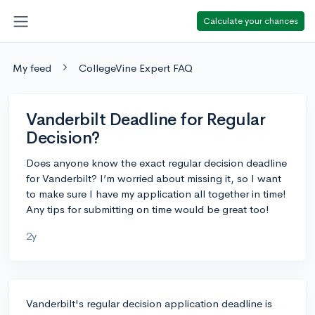
Calculate your chances
My feed
CollegeVine Expert FAQ
Vanderbilt Deadline for Regular
Decision?
Does anyone know the exact regular decision deadline
for Vanderbilt? I’m worried about missing it, so I want
to make sure I have my application all together in time!
Any tips for submitting on time would be great too!
2y
Vanderbilt's regular decision application deadline is