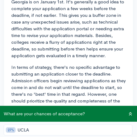
Georgia is on January 1st. It's generally a good idea to
complete your application a few weeks before the
deadline, if not earlier. This gives you a buffer zone in
case any unexpected issues arise, such as technical
difficulties with the application portal or needing extra
time to revise your application materials. Besides,
colleges receive a flurry of applications right at the
deadline, so submitting before then helps ensure your
application gets evaluated in a timely manner.
In terms of strategy, there's no specific advantage to
submitting an application closer to the deadline.
Admission officers begin reviewing applications as they
come in and do not wait until the deadline to start, so
there's no 'best' time in that regard. However, one
should prioritize the quality and completeness of the
application over submitting it early. Bottom line, aim for
What are your chances of acceptance?
well in advance of the deadline, and make sure your
application fully represents you and your
accomplishments.
UCLA
27%