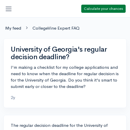
Calculate your chances
My feed
CollegeVine Expert FAQ
University of Georgia's regular
decision deadline?
I'm making a checklist for my college applications and
need to know when the deadline for regular decision is
for the University of Georgia. Do you think it's smart to
submit early or closer to the deadline?
2y
The regular decision deadline for the University of