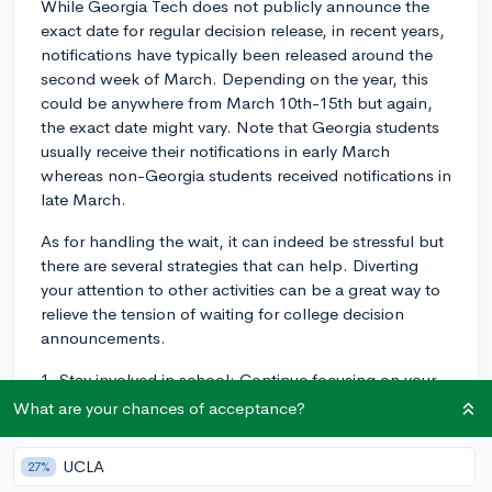
While Georgia Tech does not publicly announce the
exact date for regular decision release, in recent years,
notifications have typically been released around the
second week of March. Depending on the year, this
could be anywhere from March 10th-15th but again,
the exact date might vary. Note that Georgia students
usually receive their notifications in early March
whereas non-Georgia students received notifications in
late March.
As for handling the wait, it can indeed be stressful but
there are several strategies that can help. Diverting
your attention to other activities can be a great way to
relieve the tension of waiting for college decision
announcements.
1. Stay involved in school: Continue focusing on your
current classes and maintaining your grades. This not
What are your chances of acceptance?
only keeps you occupied but also ensures that you'll
continue to perform well, just in case colleges ask for
UCLA
27%
your mid-year transcript.