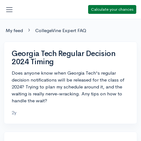
Calculate your chances
My feed
CollegeVine Expert FAQ
Georgia Tech Regular Decision
2024 Timing
Does anyone know when Georgia Tech's regular
decision notifications will be released for the class of
2024? Trying to plan my schedule around it, and the
waiting is really nerve-wracking. Any tips on how to
handle the wait?
2y