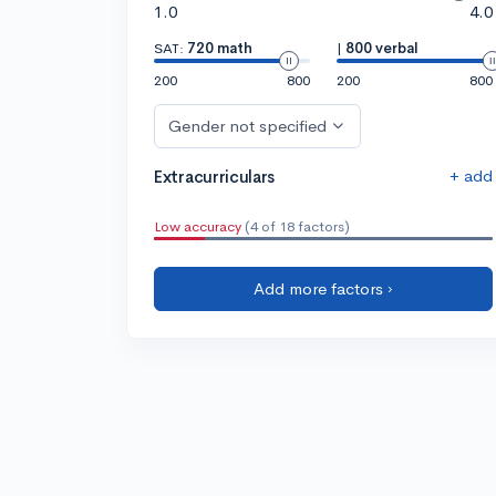
1.0
4.0
SAT:
720 math
|
800 verbal
200
800
200
800
Gender not specified
+ add
Extracurriculars
Low accuracy
(4 of 18 factors)
Add more factors ›