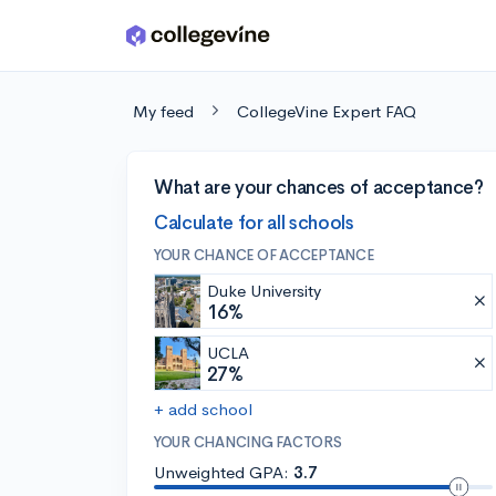
Skip to main content
My feed
CollegeVine Expert FAQ
What are your chances of acceptance?
Calculate for all schools
YOUR CHANCE OF ACCEPTANCE
Duke University
16%
UCLA
27%
+ add school
YOUR CHANCING FACTORS
Unweighted GPA:
3.7