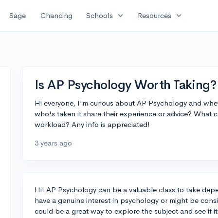
expand_more
expand_more
Sage
Chancing
Schools
Resources
Is AP Psychology Worth Taking?
Hi everyone, I'm curious about AP Psychology and whet
who's taken it share their experience or advice? What c
workload? Any info is appreciated!
3 years ago
Hi! AP Psychology can be a valuable class to take depe
have a genuine interest in psychology or might be conside
could be a great way to explore the subject and see if i