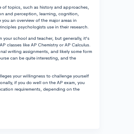
 of topics, such as history and approaches,
on and perception, learning, cognition,
e you an overview of the major areas in
nciples psychologists use in their research.
our school and teacher, but generally, it's
P classes like AP Chemistry or AP Calculus.
nal writing assignments, and likely some form
urse can be quite interesting, and the
eges your willingness to challenge yourself
tionally, if you do well on the AP exam, you
ducation requirements, depending on the