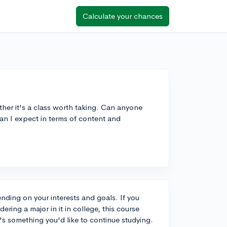
Calculate your chances
her it's a class worth taking. Can anyone
an I expect in terms of content and
nding on your interests and goals. If you
ring a major in it in college, this course
t's something you'd like to continue studying.