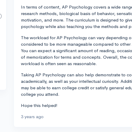
In terms of content, AP Psychology covers a wide range
research methods, biological basis of behavior, sensati
motivation, and more. The curriculum is designed to giv
psychology while also teaching you the methods and pri
The workload for AP Psychology can vary depending on y
considered to be more manageable compared to other A
You can expect a significant amount of reading, occasio
of memorization for terms and concepts. Overall, the co
workload is often seen as reasonable.
Taking AP Psychology can also help demonstrate to coll
academically, as well as your intellectual curiosity. Addi
may be able to earn college credit or satisfy general e
college you attend.
Hope this helped!
3 years ago