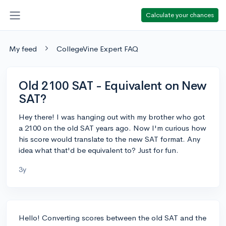
Calculate your chances
My feed
CollegeVine Expert FAQ
Old 2100 SAT - Equivalent on New
SAT?
Hey there! I was hanging out with my brother who got
a 2100 on the old SAT years ago. Now I'm curious how
his score would translate to the new SAT format. Any
idea what that'd be equivalent to? Just for fun.
3y
Hello! Converting scores between the old SAT and the