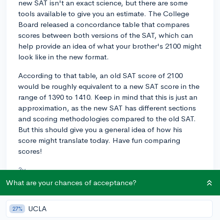
new SAT isn't an exact science, but there are some
tools available to give you an estimate. The College
Board released a concordance table that compares
scores between both versions of the SAT, which can
help provide an idea of what your brother's 2100 might
look like in the new format.
According to that table, an old SAT score of 2100
would be roughly equivalent to a new SAT score in the
range of 1390 to 1410. Keep in mind that this is just an
approximation, as the new SAT has different sections
and scoring methodologies compared to the old SAT.
But this should give you a general idea of how his
score might translate today. Have fun comparing
scores!
3y
What are your chances of acceptance?
UCLA
About CollegeVine’s Expert FAQ
27%