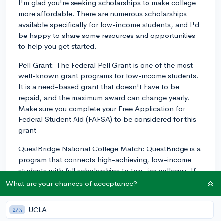
I'm glad you're seeking scholarships to make college
more affordable. There are numerous scholarships
available specifically for low-income students, and I'd
be happy to share some resources and opportunities
to help you get started.
Pell Grant: The Federal Pell Grant is one of the most
well-known grant programs for low-income students.
It is a need-based grant that doesn't have to be
repaid, and the maximum award can change yearly.
Make sure you complete your Free Application for
Federal Student Aid (FAFSA) to be considered for this
grant.
QuestBridge National College Match: QuestBridge is a
program that connects high-achieving, low-income
students with full scholarships to top-tier colleges. If
you have strong academics and meet the income
What are your chances of acceptance?
requirements, this is an excellent opportunity to
explore.
UCLA
27%