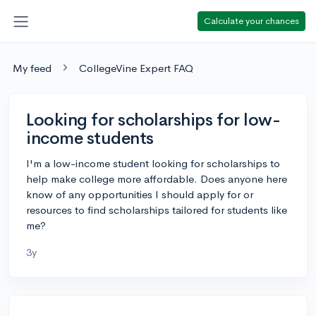
Calculate your chances
My feed
CollegeVine Expert FAQ
Looking for scholarships for low-
income students
I'm a low-income student looking for scholarships to
help make college more affordable. Does anyone here
know of any opportunities I should apply for or
resources to find scholarships tailored for students like
me?
3y