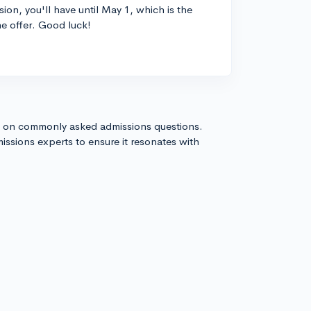
ion, you'll have until May 1, which is the
he offer. Good luck!
s on commonly asked admissions questions.
issions experts to ensure it resonates with