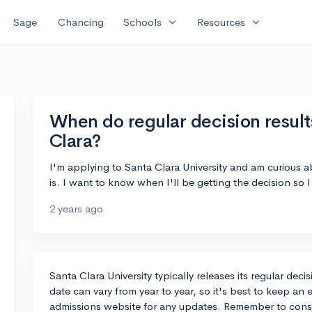
expand_more
expand_more
Sage
Chancing
Schools
Resources
When do regular decision result
Clara?
I'm applying to Santa Clara University and am curious a
is. I want to know when I'll be getting the decision so
2 years ago
Santa Clara University typically releases its regular dec
date can vary from year to year, so it's best to keep an 
admissions website for any updates. Remember to conside