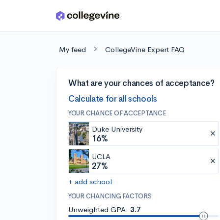
Skip to main content
My feed
CollegeVine Expert FAQ
What are your chances of acceptance?
Calculate for all schools
YOUR CHANCE OF ACCEPTANCE
Duke University
16%
UCLA
27%
+ add school
YOUR CHANCING FACTORS
Unweighted GPA:
3.7