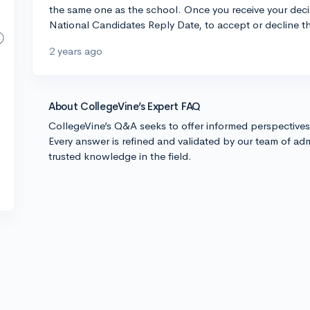
the same one as the school. Once you receive your decis
National Candidates Reply Date, to accept or decline t
2 years ago
About CollegeVine’s Expert FAQ
CollegeVine’s Q&A seeks to offer informed perspective
Every answer is refined and validated by our team of adm
trusted knowledge in the field.