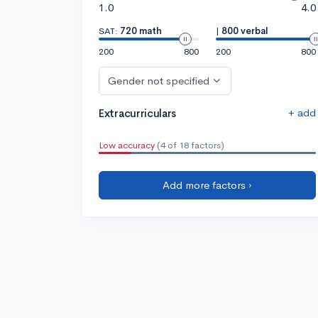
1.0
4.0
SAT:
720 math
|
800 verbal
200
800
200
800
Gender not specified
+ add
Extracurriculars
Low accuracy
(4 of 18 factors)
Add more factors ›