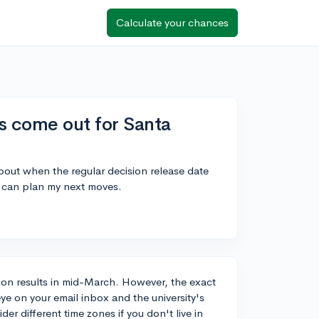
Calculate your chances
s come out for Santa
bout when the regular decision release date
 I can plan my next moves.
ision results in mid-March. However, the exact
eye on your email inbox and the university's
r different time zones if you don't live in