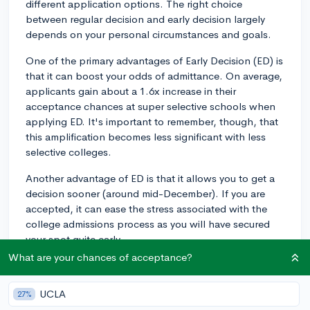
different application options. The right choice
between regular decision and early decision largely
depends on your personal circumstances and goals.
One of the primary advantages of Early Decision (ED) is
that it can boost your odds of admittance. On average,
applicants gain about a 1.6x increase in their
acceptance chances at super selective schools when
applying ED. It's important to remember, though, that
this amplification becomes less significant with less
selective colleges.
Another advantage of ED is that it allows you to get a
decision sooner (around mid-December). If you are
accepted, it can ease the stress associated with the
college admissions process as you will have secured
your spot quite early.
What are your chances of acceptance?
However, key drawbacks exist, too. Early Decision is
binding, meaning if you're accepted, you're obligated
UCLA
27%
to enroll unless the financial aid package is