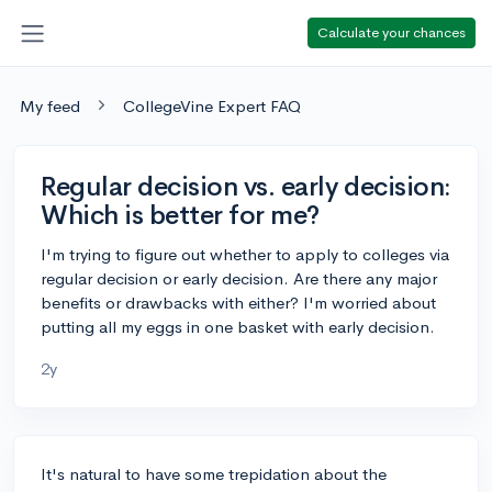
Calculate your chances
My feed
CollegeVine Expert FAQ
Regular decision vs. early decision:
Which is better for me?
I'm trying to figure out whether to apply to colleges via
regular decision or early decision. Are there any major
benefits or drawbacks with either? I'm worried about
putting all my eggs in one basket with early decision.
2y
It's natural to have some trepidation about the