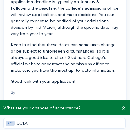
application deadline is typically on January 8.
Following the deadline, the college's admissions office
will review applications and make decisions. You can
generally expect to be notified of your admissions
decision by mid March, although the specific date may
vary from year to year.
Keep in mind that these dates can sometimes change
or be subject to unforeseen circumstances, so it is
always a good idea to check Skidmore College's
official website or contact the admissions office to
make sure you have the most up-to-date information.
Good luck with your application!
2y
What are your chances of acceptance?
About CollegeVine’s Expert FAQ
UCLA
CollegeVine’s Q&A seeks to offer informed
27%
perspectives on commonly asked admissions