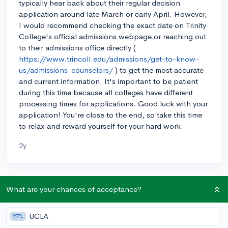
typically hear back about their regular decision
application around late March or early April. However,
I would recommend checking the exact date on Trinity
College's official admissions webpage or reaching out
to their admissions office directly (
https://www.trincoll.edu/admissions/get-to-know-
us/admissions-counselors/
) to get the most accurate
and current information. It's important to be patient
during this time because all colleges have different
processing times for applications. Good luck with your
application! You're close to the end, so take this time
to relax and reward yourself for your hard work.
2y
About CollegeVine’s Expert FAQ
What are your chances of acceptance?
CollegeVine’s Q&A seeks to offer informed
perspectives on commonly asked admissions
UCLA
27%
questions. Every answer is refined and validated by our