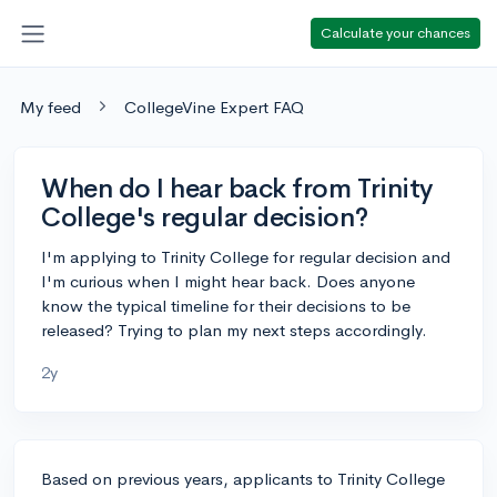
Calculate your chances
My feed
CollegeVine Expert FAQ
When do I hear back from Trinity
College's regular decision?
I'm applying to Trinity College for regular decision and
I'm curious when I might hear back. Does anyone
know the typical timeline for their decisions to be
released? Trying to plan my next steps accordingly.
2y
Based on previous years, applicants to Trinity College